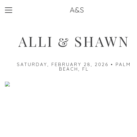
A&S
Menu
Button
Home
ALLI & SHAWN
Travel
Things to Do
SATURDAY, FEBRUARY 28, 2026 • PALM
Our Registry
BEACH, FL
RSVP