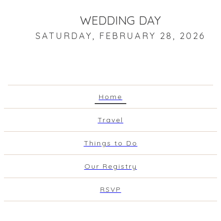
WEDDING DAY
SATURDAY, FEBRUARY 28, 2026
Home
Travel
Things to Do
Our Registry
RSVP